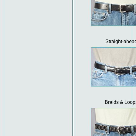
Straight-ahea
Braids & Loop