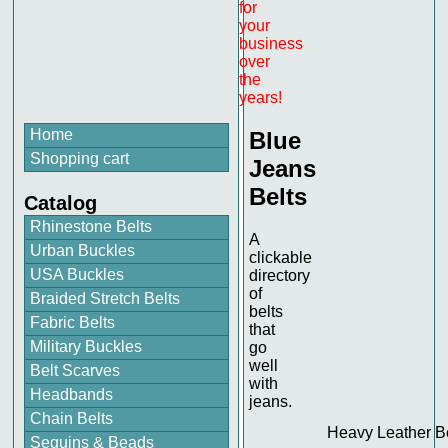
for
your
business
over
the
years!
Home
Blue
Shopping cart
Jeans
Belts
Catalog
Rhinestone Belts
A
Urban Buckles
clickable
USA Buckles
directory
of
Braided Stretch Belts
belts
Fabric Belts
that
Military Buckles
go
well
Belt Scarves
with
Headbands
jeans.
Chain Belts
Heavy Leather B
Sequins & Beads