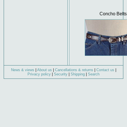
Concho Belts
News & views
|
About us
|
Cancellations & returns
|
Contact us
|
Privacy policy
|
Security
|
Shipping
|
Search