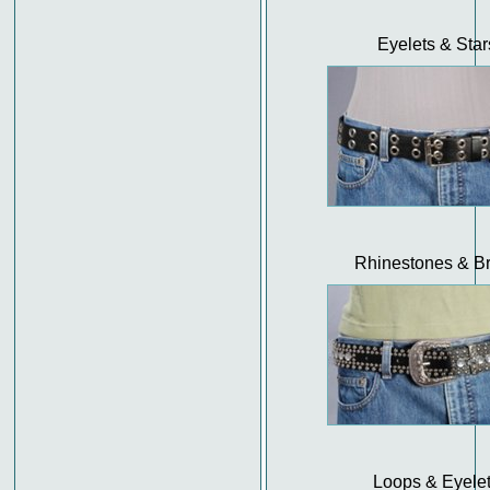
Eyelets & Star
Rhinestones & B
Loops & Eyele