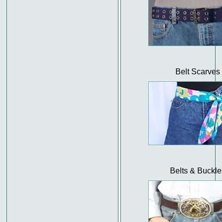
Belt Scarves
Belts & Buckle