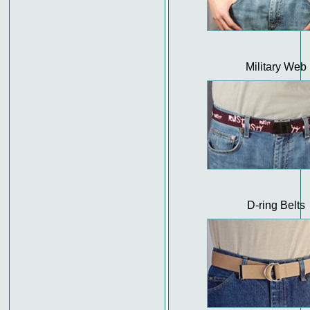
Military Web
D-ring Belts