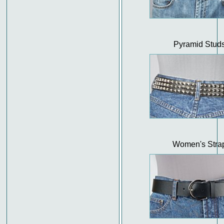
Pyramid Stud
Women's Stra