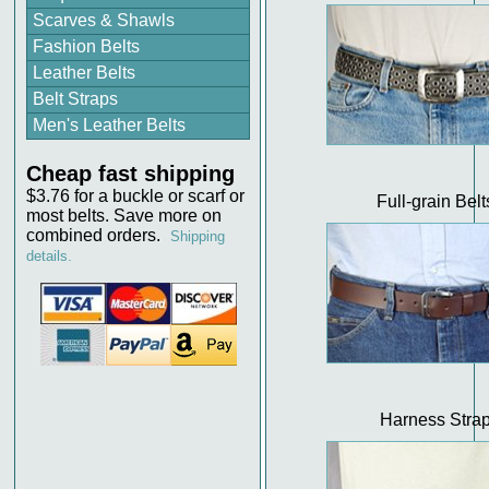
Scarves & Shawls
Fashion Belts
Leather Belts
Belt Straps
Men's Leather Belts
Cheap fast shipping
$3.76 for a buckle or scarf or
Full-grain Belt
most belts. Save more on
combined orders.
Shipping
details.
Harness Stra