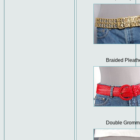
Braided Pleath
Double Gromm